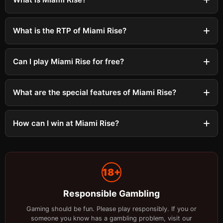
What is the RTP of Miami Rise?
Can I play Miami Rise for free?
What are the special features of Miami Rise?
How can I win at Miami Rise?
18+
Responsible Gambling
Gaming should be fun. Please play responsibly. If you or
someone you know has a gambling problem, visit our