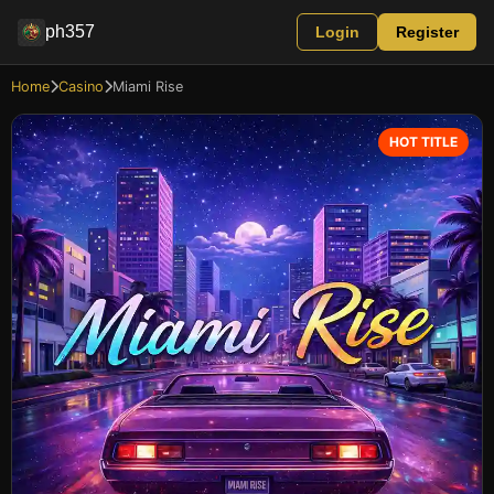
ph357
Login
Register
Home
Casino
Miami Rise
HOT TITLE