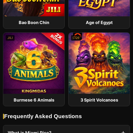
Bao Boon Chin
Age of Egypt
JILI
CQ9
Burmese 6 Animals
3 Spirit Volcanoes
Frequently Asked Questions
What is Miami Rise?