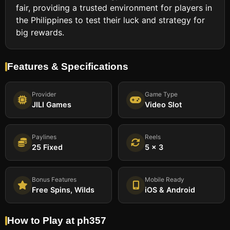
fair, providing a trusted environment for players in
the Philippines to test their luck and strategy for
big rewards.
Features & Specifications
Provider
Game Type
JILI Games
Video Slot
Paylines
Reels
25 Fixed
5 x 3
Bonus Features
Mobile Ready
Free Spins, Wilds
iOS & Android
How to Play at ph357