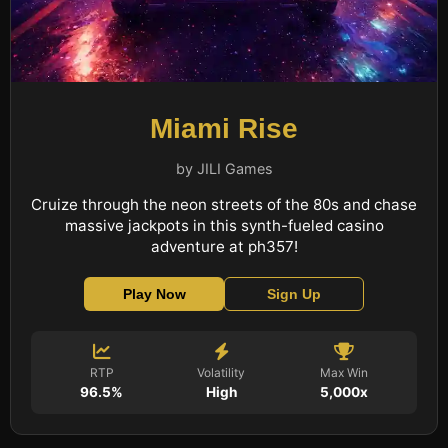
Miami Rise
by JILI Games
Cruize through the neon streets of the 80s and chase
massive jackpots in this synth-fueled casino
adventure at ph357!
Play Now
Sign Up
RTP
Volatility
Max Win
96.5%
High
5,000x