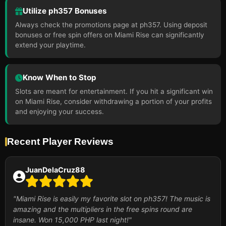
Utilize ph357 Bonuses
Always check the promotions page at ph357. Using deposit
bonuses or free spin offers on Miami Rise can significantly
extend your playtime.
Know When to Stop
Slots are meant for entertainment. If you hit a significant win
on Miami Rise, consider withdrawing a portion of your profits
and enjoying your success.
Recent Player Reviews
JuanDelaCruz88
"Miami Rise is easily my favorite slot on ph357! The music is
amazing and the multipliers in the free spins round are
insane. Won 15,000 PHP last night!"