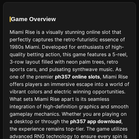
Game Overview
Miami Rise is a visually stunning online slot that
perfectly captures the retro-futuristic essence of
1980s Miami. Developed for enthusiasts of high-
quality betting action, this game features a 5-reel,
3-row layout filled with neon palm trees, retro
sports cars, and pulsating synthwave music. As
one of the premier
ph357 online slots
, Miami Rise
offers players an immersive escape into a world of
vibrant colors and electric winning opportunities.
What sets Miami Rise apart is its seamless
integration of high-definition graphics and smooth
gameplay mechanics. Whether you are playing on
a desktop or through the
ph357 app download
,
the experience remains top-tier. The game utilizes
advanced RNG technology to ensure every spin is