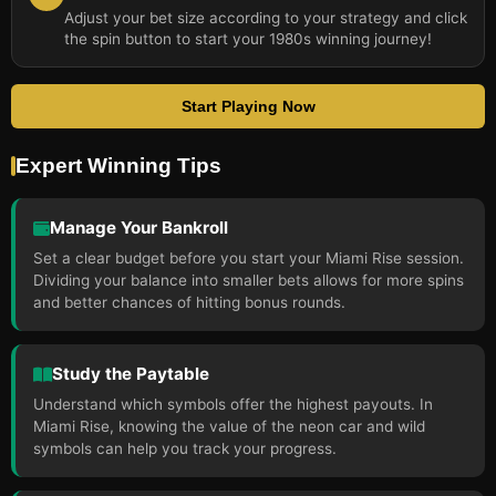
Adjust your bet size according to your strategy and click
the spin button to start your 1980s winning journey!
Start Playing Now
Expert Winning Tips
Manage Your Bankroll
Set a clear budget before you start your Miami Rise session.
Dividing your balance into smaller bets allows for more spins
and better chances of hitting bonus rounds.
Study the Paytable
Understand which symbols offer the highest payouts. In
Miami Rise, knowing the value of the neon car and wild
symbols can help you track your progress.