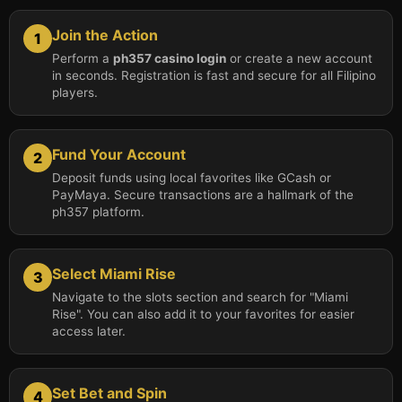
Join the Action
1
Perform a
ph357 casino login
or create a new account
in seconds. Registration is fast and secure for all Filipino
players.
Fund Your Account
2
Deposit funds using local favorites like GCash or
PayMaya. Secure transactions are a hallmark of the
ph357 platform.
Select Miami Rise
3
Navigate to the slots section and search for "Miami
Rise". You can also add it to your favorites for easier
access later.
Set Bet and Spin
4