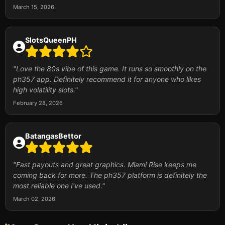
March 15, 2026
SlotsQueenPH
"Love the 80s vibe of this game. It runs so smoothly on the
ph357 app. Definitely recommend it for anyone who likes
high volatility slots."
February 28, 2026
BatangasBettor
"Fast payouts and great graphics. Miami Rise keeps me
coming back for more. The ph357 platform is definitely the
most reliable one I've used."
March 02, 2026