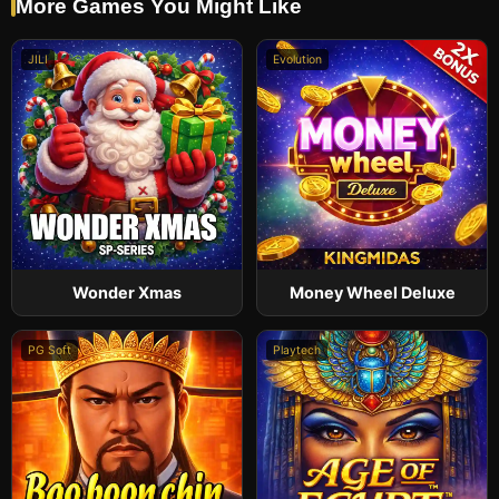
More Games You Might Like
JILI
Evolution
Wonder Xmas
Money Wheel Deluxe
PG Soft
Playtech