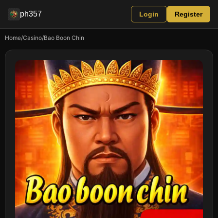
ph357
Login
Register
Home
/
Casino
/
Bao Boon Chin