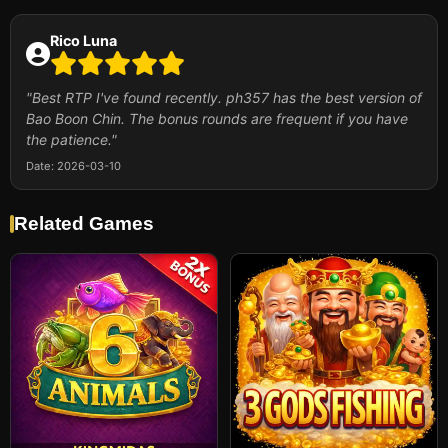
Rico Luna
"Best RTP I've found recently. ph357 has the best version of
Bao Boon Chin. The bonus rounds are frequent if you have
the patience."
Date: 2026-03-10
Related Games