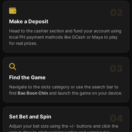
02
Make a Deposit
Head to the cashier section and fund your account using
local PH payment methods like GCash or Maya to play
for real prizes.
03
Find the Game
Navigate to the slots category or use the search bar to
find
Bao Boon Chin
and launch the game on your device.
04
Set Bet and Spin
Adjust your bet size using the +/- buttons and click the