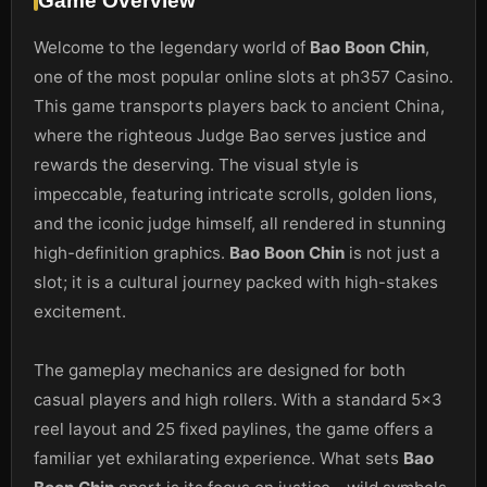
Game Overview
Welcome to the legendary world of
Bao Boon Chin
,
one of the most popular online slots at ph357 Casino.
This game transports players back to ancient China,
where the righteous Judge Bao serves justice and
rewards the deserving. The visual style is
impeccable, featuring intricate scrolls, golden lions,
and the iconic judge himself, all rendered in stunning
high-definition graphics.
Bao Boon Chin
is not just a
slot; it is a cultural journey packed with high-stakes
excitement.
The gameplay mechanics are designed for both
casual players and high rollers. With a standard 5x3
reel layout and 25 fixed paylines, the game offers a
familiar yet exhilarating experience. What sets
Bao