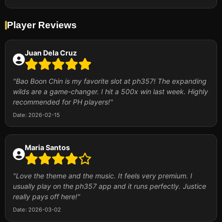
Player Reviews
Juan Dela Cruz
"Bao Boon Chin is my favorite slot at ph357! The expanding
wilds are a game-changer. I hit a 500x win last week. Highly
recommended for PH players!"
Date: 2026-02-15
Maria Santos
"Love the theme and the music. It feels very premium. I
usually play on the ph357 app and it runs perfectly. Justice
really pays off here!"
Date: 2026-03-02