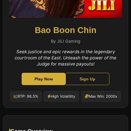
Bao Boon Chin
By JILI Gaming
Seek justice and epic rewards in the legendary
courtroom of the East. Unleash the power of the
Judge for massive payouts!
Play Now
Sign Up
RTP: 96.5%
High Volatility
Max Win: 2000x