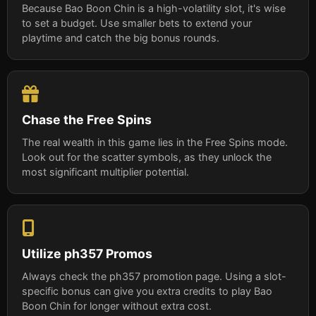
Because Bao Boon Chin is a high-volatility slot, it's wise
to set a budget. Use smaller bets to extend your
playtime and catch the big bonus rounds.
Chase the Free Spins
The real wealth in this game lies in the Free Spins mode.
Look out for the scatter symbols, as they unlock the
most significant multiplier potential.
Utilize ph357 Promos
Always check the ph357 promotion page. Using a slot-
specific bonus can give you extra credits to play Bao
Boon Chin for longer without extra cost.