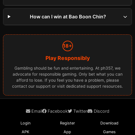
How can I win at Bao Boon Chin?
18+
Play Responsibly
Gambling should be fun and entertaining. At ph357, we
advocate for responsible gaming. Only bet what you can
afford to lose. If you feel you have a problem, please
contact our support or visit dedicated support resources.
Email
Facebook
Twitter
Discord
Login
Register
Download
APK
App
Games