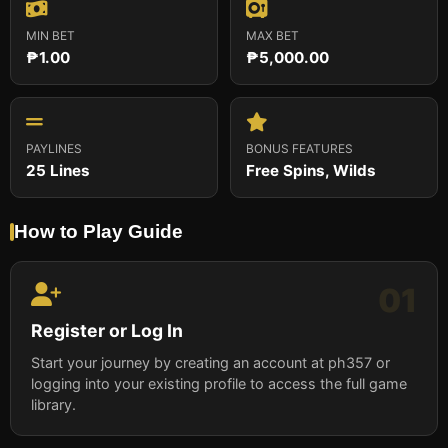
MIN BET
MAX BET
₱1.00
₱5,000.00
PAYLINES
BONUS FEATURES
25 Lines
Free Spins, Wilds
How to Play Guide
01
Register or Log In
Start your journey by creating an account at ph357 or
logging into your existing profile to access the full game
library.