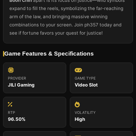
Boon Chin
apart is its focus on justice—wild symbols
expand to fill the reels, symbolizing the far-reaching
arm of the law, and bringing massive winning
combinations to your screen. Join ph357 today and
see if fortune favors your quest for justice!
Game Features & Specifications
PROVIDER
GAME TYPE
JILI Gaming
Video Slot
RTP
VOLATILITY
96.50%
High