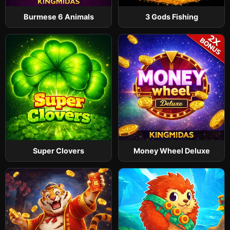
Burmese 6 Animals
3 Gods Fishing
Super Clovers
Money Wheel Deluxe