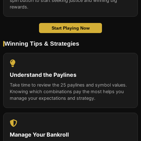
spin button to start seeking justice and winning big
rewards.
Start Playing Now
Winning Tips & Strategies
Understand the Paylines
Take time to review the 25 paylines and symbol values.
Knowing which combinations pay the most helps you
manage your expectations and strategy.
Manage Your Bankroll