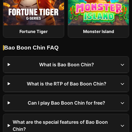
Fortune Tiger
Monster Island
Bao Boon Chin FAQ
What is Bao Boon Chin?
What is the RTP of Bao Boon Chin?
Can I play Bao Boon Chin for free?
What are the special features of Bao Boon
Chin?