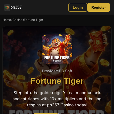
ph357
Login
Register
Home
Casino
Fortune Tiger
Provider: PG Soft
Fortune Tiger
Step into the golden tiger's realm and unlock
ancient riches with 10x multipliers and thrilling
respins at ph357 Casino today!