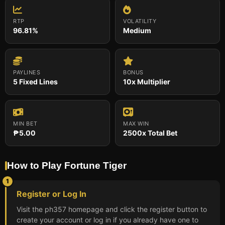
RTP
VOLATILITY
96.81%
Medium
PAYLINES
BONUS
5 Fixed Lines
10x Multiplier
MIN BET
MAX WIN
₱5.00
2500x Total Bet
How to Play Fortune Tiger
1
Register or Log In
Visit the ph357 homepage and click the register button to
create your account or log in if you already have one to