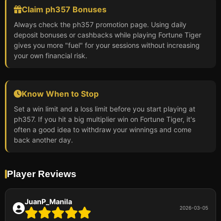
Claim ph357 Bonuses
Always check the ph357 promotion page. Using daily
deposit bonuses or cashbacks while playing Fortune Tiger
gives you more "fuel" for your sessions without increasing
your own financial risk.
Know When to Stop
Set a win limit and a loss limit before you start playing at
ph357. If you hit a big multiplier win on Fortune Tiger, it's
often a good idea to withdraw your winnings and come
back another day.
Player Reviews
JuanP_Manila
2026-03-05