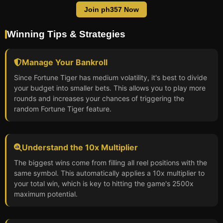
Join ph357 Now
Winning Tips & Strategies
Manage Your Bankroll
Since Fortune Tiger has medium volatility, it's best to divide
your budget into smaller bets. This allows you to play more
rounds and increases your chances of triggering the
random Fortune Tiger feature.
Understand the 10x Multiplier
The biggest wins come from filling all reel positions with the
same symbol. This automatically applies a 10x multiplier to
your total win, which is key to hitting the game's 2500x
maximum potential.