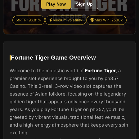
Play Now
Sign Up
RTP: 96.81%
Medium Volatility
Max Win: 2500x
Fortune Tiger Game Overview
Welcome to the majestic world of
Fortune Tiger
, a
premier slot experience brought to you by ph357
Casino. This 3-reel, 3-row video slot captures the
essence of Asian folklore, focusing on the legendary
golden tiger that appears only once every thousand
years. As you play Fortune Tiger on ph357, you'll be
greeted by vibrant visuals, traditional festive music,
and a high-energy atmosphere that keeps every spin
exciting.