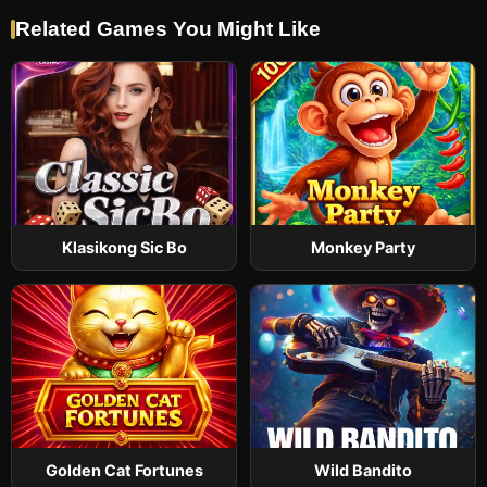
Related Games You Might Like
Klasikong Sic Bo
Monkey Party
Golden Cat Fortunes
Wild Bandito