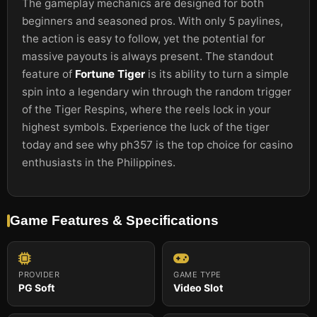
The gameplay mechanics are designed for both
beginners and seasoned pros. With only 5 paylines,
the action is easy to follow, yet the potential for
massive payouts is always present. The standout
feature of
Fortune Tiger
is its ability to turn a simple
spin into a legendary win through the random trigger
of the Tiger Respins, where the reels lock in your
highest symbols. Experience the luck of the tiger
today and see why ph357 is the top choice for casino
enthusiasts in the Philippines.
Game Features & Specifications
PROVIDER
GAME TYPE
PG Soft
Video Slot