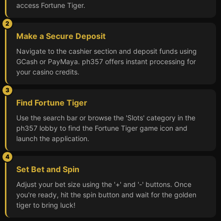
access Fortune Tiger.
2
Make a Secure Deposit
Navigate to the cashier section and deposit funds using
GCash or PayMaya. ph357 offers instant processing for
your casino credits.
3
Find Fortune Tiger
Use the search bar or browse the 'Slots' category in the
ph357 lobby to find the Fortune Tiger game icon and
launch the application.
4
Set Bet and Spin
Adjust your bet size using the '+' and '-' buttons. Once
you're ready, hit the spin button and wait for the golden
tiger to bring luck!