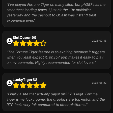
"I've played Fortune Tiger on many sites, but ph357 has the
smoothest loading times. I just hit the 10x multiplier
yesterday and the cashout to GCash was instant! Best
experience ever."
SlotQueen99
2026-02-18
"The Fortune Tiger feature is so exciting because it triggers
when you least expect it. ph357 app makes it easy to play
on my commute. Highly recommended for slot lovers."
LuckyTiger88
2026-01-22
"Finally a site that actually pays! ph357 is legit. Fortune
Tiger is my lucky game, the graphics are top-notch and the
RTP feels very fair compared to other platforms."