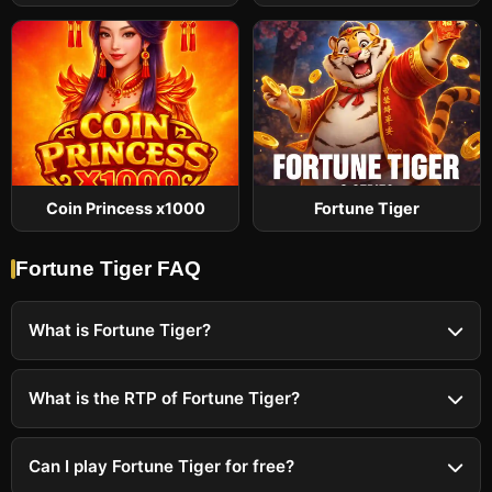
Coin Princess x1000
Fortune Tiger
Fortune Tiger FAQ
What is Fortune Tiger?
What is the RTP of Fortune Tiger?
Can I play Fortune Tiger for free?