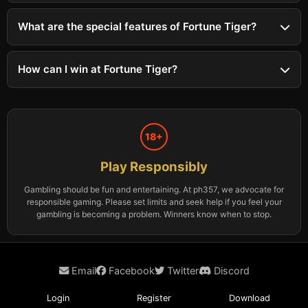
What are the special features of Fortune Tiger?
How can I win at Fortune Tiger?
18+
Play Responsibly
Gambling should be fun and entertaining. At ph357, we advocate for
responsible gaming. Please set limits and seek help if you feel your
gambling is becoming a problem. Winners know when to stop.
Email
Facebook
Twitter
Discord
Login
Register
Download