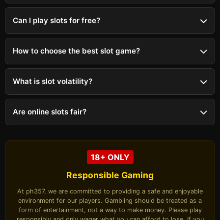
Can I play slots for free?
How to choose the best slot game?
What is slot volatility?
Are online slots fair?
18+ ONLY
Responsible Gaming
At ph357, we are committed to providing a safe and enjoyable
environment for our players. Gambling should be treated as a
form of entertainment, not a way to make money. Please play
responsibly and only wager what you can afford to lose. If you