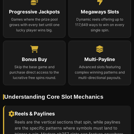
Progressive Jackpots
Megaways Slots
Games where the prize pool
Dynamic reels offering up to
grows with every bet until one
117,649 ways to win on every
lucky player wins big.
single spin.
Bonus Buy
Multi-Payline
Skip the base game and
Advanced slots featuring
purchase direct access to the
complex winning patterns and
lucrative free spins round.
multi-directional payouts.
Understanding Core Slot Mechanics
Reels & Paylines
Reels are the vertical sections that spin, while paylines
are the specific patterns where symbols must land to