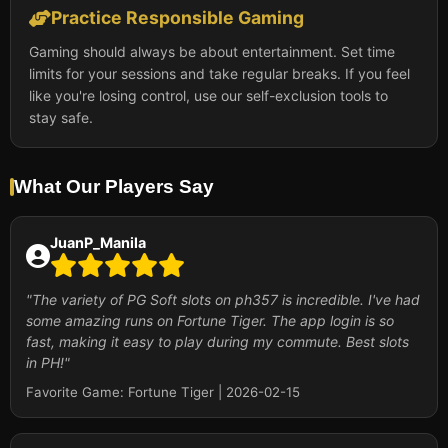
Practice Responsible Gaming
Gaming should always be about entertainment. Set time
limits for your sessions and take regular breaks. If you feel
like you're losing control, use our self-exclusion tools to
stay safe.
What Our Players Say
JuanP_Manila
"The variety of PG Soft slots on ph357 is incredible. I've had
some amazing runs on Fortune Tiger. The app login is so
fast, making it easy to play during my commute. Best slots
in PH!"
Favorite Game: Fortune Tiger | 2026-02-15