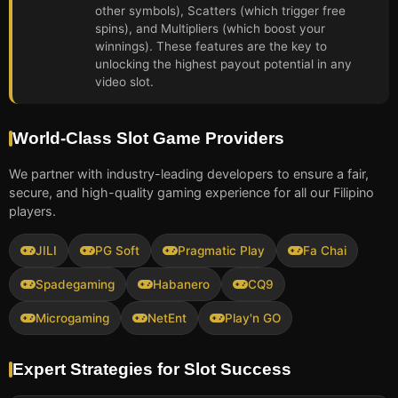
other symbols), Scatters (which trigger free
spins), and Multipliers (which boost your
winnings). These features are the key to
unlocking the highest payout potential in any
video slot.
World-Class Slot Game Providers
We partner with industry-leading developers to ensure a fair,
secure, and high-quality gaming experience for all our Filipino
players.
JILI
PG Soft
Pragmatic Play
Fa Chai
Spadegaming
Habanero
CQ9
Microgaming
NetEnt
Play'n GO
Expert Strategies for Slot Success