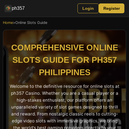
ph357
Login
Register
Home
>
Online Slots Guide
COMPREHENSIVE ONLINE
SLOTS GUIDE FOR PH357
PHILIPPINES
Welcome to the definitive resource for online slots at
ph357 Casino. Whether you are a casual player or a
high-stakes enthusiast, our platform offers an
unparalleled variety of slot games designed to thrill
and reward. From nostalgic classic reels to cutting-
edge video slots with immersive graphics, we bring
the world's best gaming providers directly to your