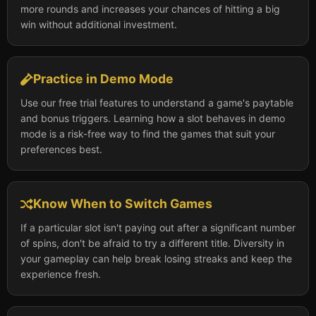
more rounds and increases your chances of hitting a big
win without additional investment.
Practice in Demo Mode
Use our free trial features to understand a game's paytable
and bonus triggers. Learning how a slot behaves in demo
mode is a risk-free way to find the games that suit your
preferences best.
Know When to Switch Games
If a particular slot isn't paying out after a significant number
of spins, don't be afraid to try a different title. Diversity in
your gameplay can help break losing streaks and keep the
experience fresh.