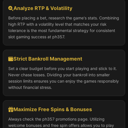
Analyze RTP & Volatility
Before placing a bet, research the game's stats. Combining
high RTP with a volatility level that matches your risk
tolerance is the most fundamental strategy for consistent
slot gaming success at ph357.
Strict Bankroll Management
Set a clear budget before you start playing and stick to it.
Never chase losses. Dividing your bankroll into smaller
session limits ensures you can enjoy the games responsibly
without financial stress.
Maximize Free Spins & Bonuses
Always check the ph357 promotions page. Utilizing
welcome bonuses and free spin offers allows you to play