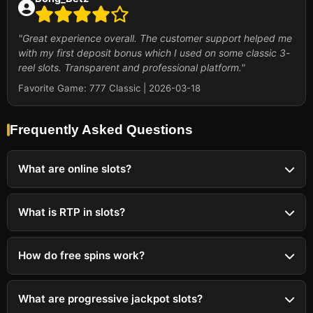
"Great experience overall. The customer support helped me
with my first deposit bonus which I used on some classic 3-
reel slots. Transparent and professional platform."
Favorite Game: 777 Classic | 2026-03-18
Frequently Asked Questions
What are online slots?
What is RTP in slots?
How do free spins work?
What are progressive jackpot slots?