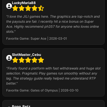
LuckyMaria88
"I love the JILI games here. The graphics are top-notch and
the payouts are fair. I recently hit a nice bonus on Super
Ace. Highly recommend ph357 for anyone who loves online
slots."
Favorite Game: Super Ace | 2026-03-01
SlotMaster_Cebu
"Finally found a platform with fast withdrawals and huge slot
selection. Pragmatic Play games run smoothly without any
lag. The strategy guide really helped me understand RTP
better."
Favorite Game: Gates of Olympus | 2026-03-10
Bong_Betz