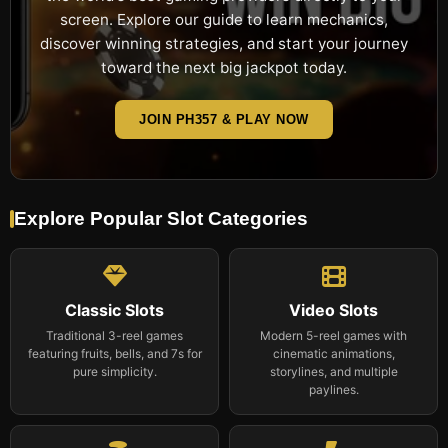
screen. Explore our guide to learn mechanics,
discover winning strategies, and start your journey
toward the next big jackpot today.
JOIN PH357 & PLAY NOW
Explore Popular Slot Categories
Classic Slots
Video Slots
Traditional 3-reel games
Modern 5-reel games with
featuring fruits, bells, and 7s for
cinematic animations,
pure simplicity.
storylines, and multiple
paylines.