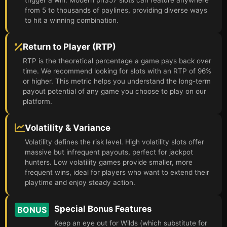
trigger a win. Modern ph357 slots can feature anywhere
from 5 to thousands of paylines, providing diverse ways
to hit a winning combination.
Return to Player (RTP)
RTP is the theoretical percentage a game pays back over
time. We recommend looking for slots with an RTP of 96%
or higher. This metric helps you understand the long-term
payout potential of any game you choose to play on our
platform.
Volatility & Variance
Volatility defines the risk level. High volatility slots offer
massive but infrequent payouts, perfect for jackpot
hunters. Low volatility games provide smaller, more
frequent wins, ideal for players who want to extend their
playtime and enjoy steady action.
Special Bonus Features
BONUS
Keep an eye out for Wilds (which substitute for