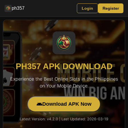
ph357
Login
Register
PH357 APK DOWNLOAD
Experience the Best Online Slots in the Philippines
on Your Mobile Device.
Download APK Now
Latest Version: v4.2.0 | Last Updated: 2026-03-19