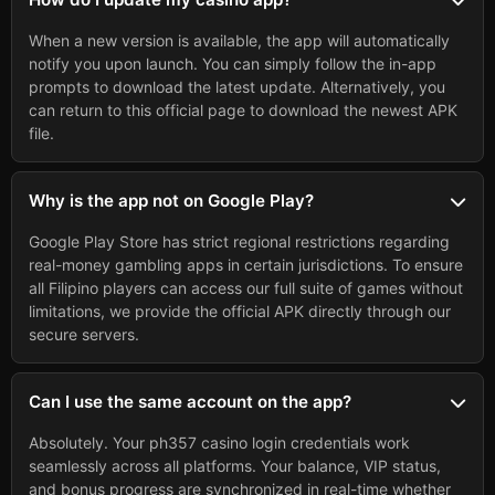
When a new version is available, the app will automatically
notify you upon launch. You can simply follow the in-app
prompts to download the latest update. Alternatively, you
can return to this official page to download the newest APK
file.
Why is the app not on Google Play?
Google Play Store has strict regional restrictions regarding
real-money gambling apps in certain jurisdictions. To ensure
all Filipino players can access our full suite of games without
limitations, we provide the official APK directly through our
secure servers.
Can I use the same account on the app?
Absolutely. Your ph357 casino login credentials work
seamlessly across all platforms. Your balance, VIP status,
and bonus progress are synchronized in real-time whether