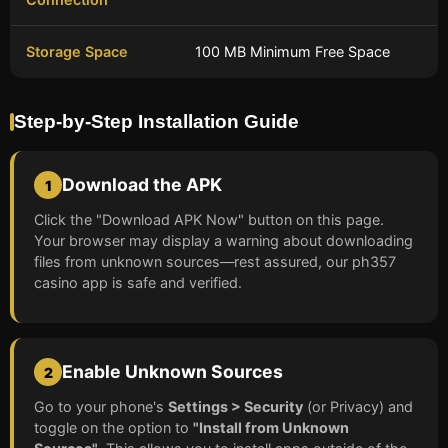
Storage Space
100 MB Minimum Free Space
Step-by-Step Installation Guide
Download the APK
1
Click the "Download APK Now" button on this page.
Your browser may display a warning about downloading
files from unknown sources—rest assured, our ph357
casino app is safe and verified.
Enable Unknown Sources
2
Go to your phone's
Settings > Security
(or Privacy) and
toggle on the option to
"Install from Unknown