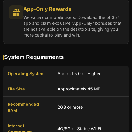
App-Only Rewards
We value our mobile users. Download the ph357
app and claim exclusive "App-Only" bonuses that
are not available on the desktop site, giving you
more capital to play and win.
System Requirements
Operating System
Android 5.0 or Higher
File Size
Approximately 45 MB
Recommended
2GB or more
RAM
Internet
4G/5G or Stable Wi-Fi
Connection