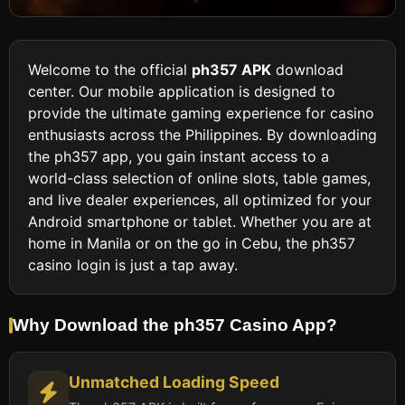
Welcome to the official
ph357 APK
download
center. Our mobile application is designed to
provide the ultimate gaming experience for casino
enthusiasts across the Philippines. By downloading
the ph357 app, you gain instant access to a
world-class selection of online slots, table games,
and live dealer experiences, all optimized for your
Android smartphone or tablet. Whether you are at
home in Manila or on the go in Cebu, the ph357
casino login is just a tap away.
Why Download the ph357 Casino App?
Unmatched Loading Speed