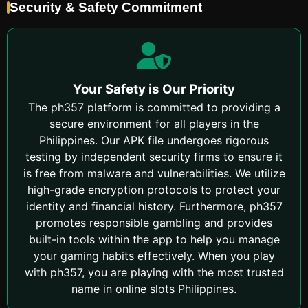
Security & Safety Commitment
Your Safety is Our Priority
The ph357 platform is committed to providing a
secure environment for all players in the
Philippines. Our APK file undergoes rigorous
testing by independent security firms to ensure it
is free from malware and vulnerabilities. We utilize
high-grade encryption protocols to protect your
identity and financial history. Furthermore, ph357
promotes responsible gambling and provides
built-in tools within the app to help you manage
your gaming habits effectively. When you play
with ph357, you are playing with the most trusted
name in online slots Philippines.