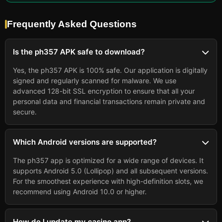
Frequently Asked Questions
Is the ph357 APK safe to download?
Yes, the ph357 APK is 100% safe. Our application is digitally
signed and regularly scanned for malware. We use
advanced 128-bit SSL encryption to ensure that all your
personal data and financial transactions remain private and
secure.
Which Android versions are supported?
The ph357 app is optimized for a wide range of devices. It
supports Android 5.0 (Lollipop) and all subsequent versions.
For the smoothest experience with high-definition slots, we
recommend using Android 10.0 or higher.
How do I update my casino app?