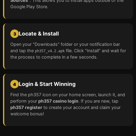
Sources"
. This allows you to install apps outside of the
Google Play Store.
Locate & Install
3
Open your "Downloads" folder or your notification bar
and tap the
file. Click "Install" and wait for
ph357_v4.2.apk
the process to complete in a few seconds.
Login & Start Winning
4
Find the ph357 icon on your home screen, launch it, and
perform your
ph357 casino login
. If you are new, tap
ph357 register
to create your account and claim your
welcome bonus!