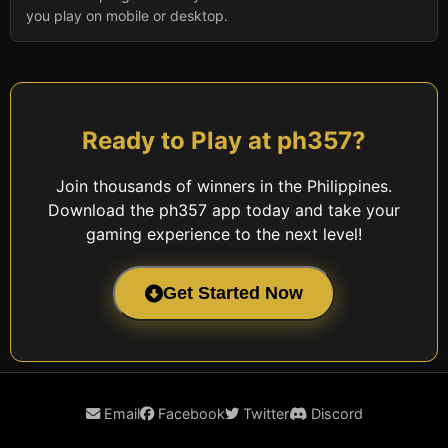
you play on mobile or desktop.
Ready to Play at ph357?
Join thousands of winners in the Philippines.
Download the ph357 app today and take your
gaming experience to the next level!
Get Started Now
Email
Facebook
Twitter
Discord