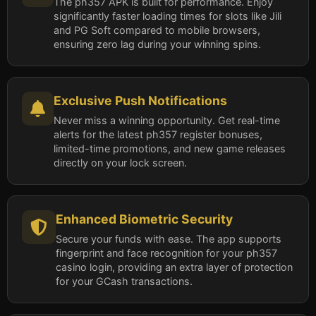
The ph357 APK is built for performance. Enjoy
significantly faster loading times for slots like Jili
and PG Soft compared to mobile browsers,
ensuring zero lag during your winning spins.
Exclusive Push Notifications
Never miss a winning opportunity. Get real-time
alerts for the latest ph357 register bonuses,
limited-time promotions, and new game releases
directly on your lock screen.
Enhanced Biometric Security
Secure your funds with ease. The app supports
fingerprint and face recognition for your ph357
casino login, providing an extra layer of protection
for your GCash transactions.