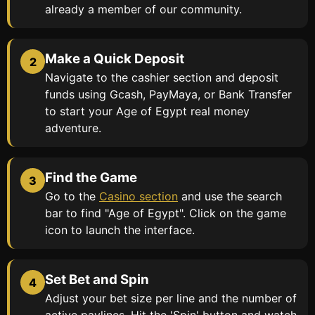
already a member of our community.
Make a Quick Deposit
2
Navigate to the cashier section and deposit
funds using Gcash, PayMaya, or Bank Transfer
to start your Age of Egypt real money
adventure.
Find the Game
3
Go to the
Casino section
and use the search
bar to find "Age of Egypt". Click on the game
icon to launch the interface.
Set Bet and Spin
4
Adjust your bet size per line and the number of