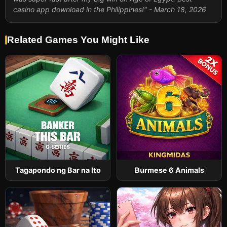
casino app download in the Philippines!" -
March 18, 2026
Related Games You Might Like
Tagapondo ng Bar na Ito
Burmese 6 Animals