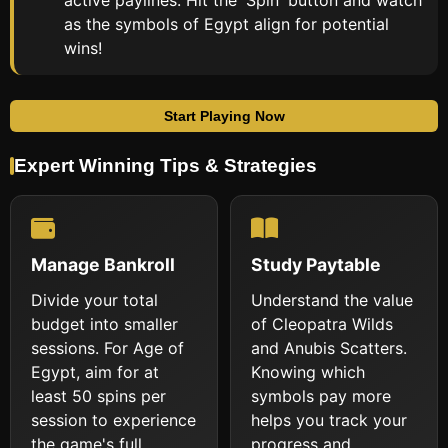
active paylines. Hit the 'Spin' button and watch
as the symbols of Egypt align for potential
wins!
Start Playing Now
Expert Winning Tips & Strategies
Manage Bankroll
Study Paytable
Divide your total
Understand the value
budget into smaller
of Cleopatra Wilds
sessions. For Age of
and Anubis Scatters.
Egypt, aim for at
Knowing which
least 50 spins per
symbols pay more
session to experience
helps you track your
the game's full
progress and