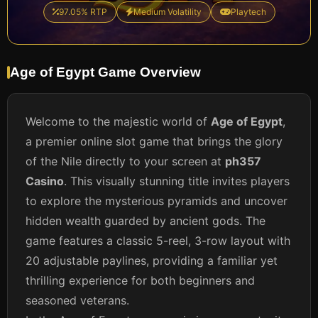
97.05% RTP
Medium Volatility
Playtech
Age of Egypt Game Overview
Welcome to the majestic world of
Age of Egypt
,
a premier online slot game that brings the glory
of the Nile directly to your screen at
ph357
Casino
. This visually stunning title invites players
to explore the mysterious pyramids and uncover
hidden wealth guarded by ancient gods. The
game features a classic 5-reel, 3-row layout with
20 adjustable paylines, providing a familiar yet
thrilling experience for both beginners and
seasoned veterans.