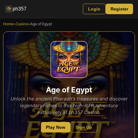
ph357
Login
Register
Home
>
Casino
>
Age of Egypt
Age of Egypt
Unlock the ancient Pharaoh's treasures and discover
legendary riches in this high-RTP adventure
exclusively at ph357 Casino.
Play Now
Sign Up