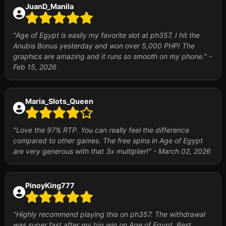
JuanD_Manila
"Age of Egypt is easily my favorite slot at ph357. I hit the
Anubis Bonus yesterday and won over 5,000 PHP! The
graphics are amazing and it runs so smooth on my phone." -
Feb 15, 2026
Maria_Slots_Queen
"Love the 97% RTP. You can really feel the difference
compared to other games. The free spins in Age of Egypt
are very generous with that 3x multiplier!" -
March 02, 2026
PinoyKing777
"Highly recommend playing this on ph357. The withdrawal
was super fast after my big win on Age of Egypt. Best