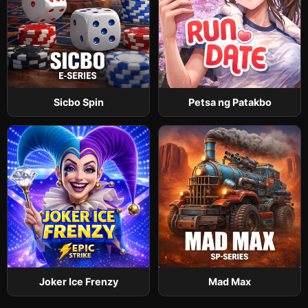
Sicbo Spin
Petsa ng Patakbo
Joker Ice Frenzy
Mad Max