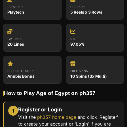
PROVIDER
GRID SIZE
Playtech
5 Reels x 3 Rows
PAYLINES
RTP
20 Lines
97.05%
SPECIAL FEATURE
FREE SPINS
Anubis Bonus
10 Spins (3x Multi)
How to Play Age of Egypt on ph357
Register or Login
1
Visit the
ph357 home page
and click 'Register'
to create your account or 'Login' if you are