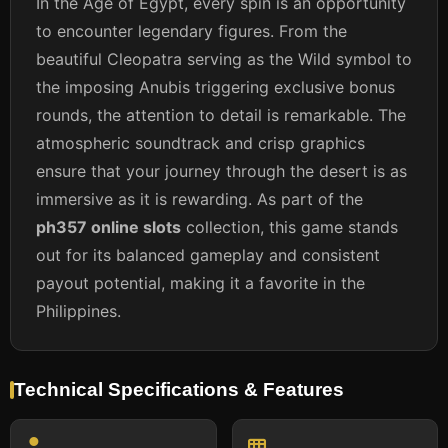
In the Age of Egypt, every spin is an opportunity
to encounter legendary figures. From the
beautiful Cleopatra serving as the Wild symbol to
the imposing Anubis triggering exclusive bonus
rounds, the attention to detail is remarkable. The
atmospheric soundtrack and crisp graphics
ensure that your journey through the desert is as
immersive as it is rewarding. As part of the
ph357 online slots
collection, this game stands
out for its balanced gameplay and consistent
payout potential, making it a favorite in the
Philippines.
Technical Specifications & Features