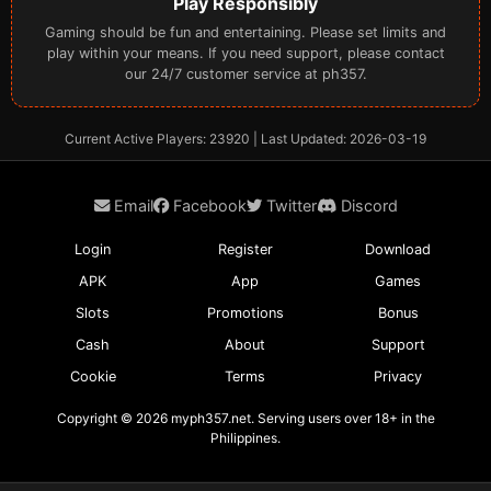
Play Responsibly
Gaming should be fun and entertaining. Please set limits and
play within your means. If you need support, please contact
our 24/7 customer service at ph357.
Current Active Players: 23920 | Last Updated: 2026-03-19
Email
Facebook
Twitter
Discord
Login
Register
Download
APK
App
Games
Slots
Promotions
Bonus
Cash
About
Support
Cookie
Terms
Privacy
Copyright © 2026 myph357.net. Serving users over 18+ in the
Philippines.