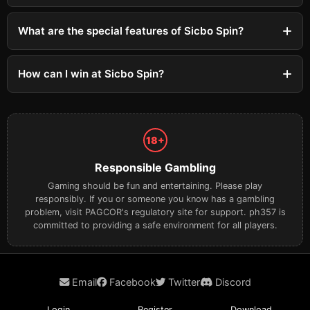
What are the special features of Sicbo Spin?
How can I win at Sicbo Spin?
18+
Responsible Gambling
Gaming should be fun and entertaining. Please play
responsibly. If you or someone you know has a gambling
problem, visit PAGCOR's regulatory site for support. ph357 is
committed to providing a safe environment for all players.
Email
Facebook
Twitter
Discord
Login
Register
Download