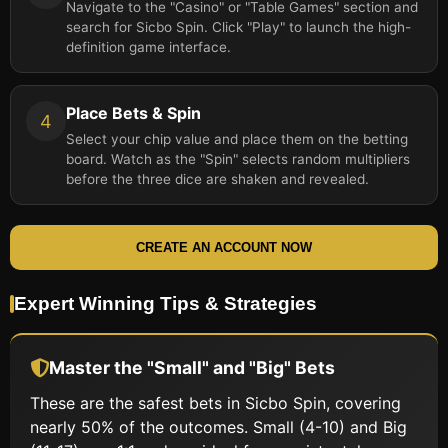
Navigate to the "Casino" or "Table Games" section and
search for Sicbo Spin. Click "Play" to launch the high-
definition game interface.
Place Bets & Spin
4
Select your chip value and place them on the betting
board. Watch as the "Spin" selects random multipliers
before the three dice are shaken and revealed.
CREATE AN ACCOUNT NOW
Expert Winning Tips & Strategies
Master the "Small" and "Big" Bets
These are the safest bets in Sicbo Spin, covering
nearly 50% of the outcomes. Small (4-10) and Big