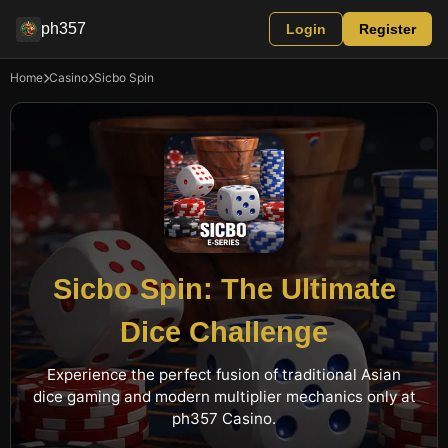
ph357
Login
Register
Home
Casino
Sicbo Spin
Sicbo Spin: The Ultimate
Dice Challenge
Experience the perfect fusion of traditional Asian
dice gaming and modern multiplier mechanics only at
ph357 Casino.