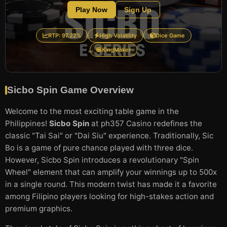
Play Now
Sign Up
RTP: 97.22%
High Volatility
Dice Game
KingMaker
Sicbo Spin Game Overview
Welcome to the most exciting table game in the
Philippines!
Sicbo Spin
at ph357 Casino redefines the
classic "Tai Sai" or "Dai Siu" experience. Traditionally, Sic
Bo is a game of pure chance played with three dice.
However, Sicbo Spin introduces a revolutionary "Spin
Wheel" element that can amplify your winnings up to 500x
in a single round. This modern twist has made it a favorite
among Filipino players looking for high-stakes action and
premium graphics.