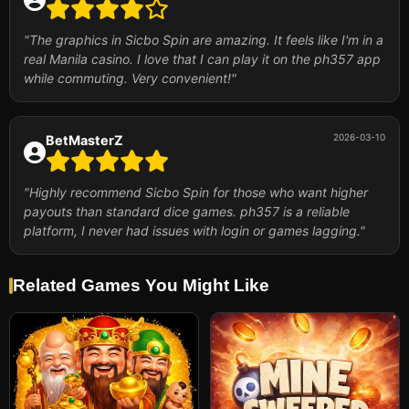
"The graphics in Sicbo Spin are amazing. It feels like I'm in a
real Manila casino. I love that I can play it on the ph357 app
while commuting. Very convenient!"
2026-03-10
BetMasterZ
"Highly recommend Sicbo Spin for those who want higher
payouts than standard dice games. ph357 is a reliable
platform, I never had issues with login or games lagging."
Related Games You Might Like