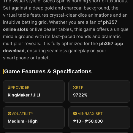
The visual style of Sicbo Spin is nothing short of luxurious.
Set against a deep gold and charcoal background, the
virtual table features crystal-clear dice animations and an
intuitive betting grid. Whether you are a fan of
ph357
online slots
or live dealer tables, this game offers a unique
middle ground with its fast-paced rounds and dramatic
multiplier reveals. It is fully optimized for the
ph357 app
download
, ensuring seamless gameplay on your
smartphone or tablet.
Game Features & Specifications
PROVIDER
RTP
KingMaker / JILI
97.22%
VOLATILITY
MIN/MAX BET
Medium - High
₱10 - ₱50,000