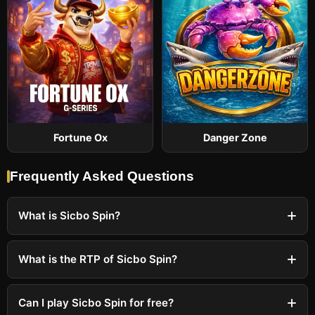
Fortune Ox
Danger Zone
Frequently Asked Questions
What is Sicbo Spin?
What is the RTP of Sicbo Spin?
Can I play Sicbo Spin for free?