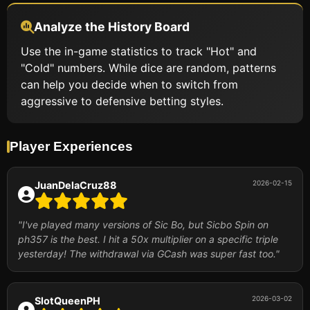
Analyze the History Board
Use the in-game statistics to track "Hot" and
"Cold" numbers. While dice are random, patterns
can help you decide when to switch from
aggressive to defensive betting styles.
Player Experiences
2026-02-15
JuanDelaCruz88
"I've played many versions of Sic Bo, but Sicbo Spin on
ph357 is the best. I hit a 50x multiplier on a specific triple
yesterday! The withdrawal via GCash was super fast too."
2026-03-02
SlotQueenPH