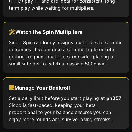
(11-17) pay 1:1 and are ideal for consistent, long-
term play while waiting for multipliers.
Watch the Spin Multipliers
Sicbo Spin randomly assigns multipliers to specific
outcomes. If you notice a specific triple or total
getting frequent multipliers, consider placing a
small side bet to catch a massive 500x win.
Manage Your Bankroll
Set a daily limit before you start playing at
ph357
.
Sicbo is fast-paced; keeping your bets
proportional to your balance ensures you can
enjoy more rounds and survive losing streaks.