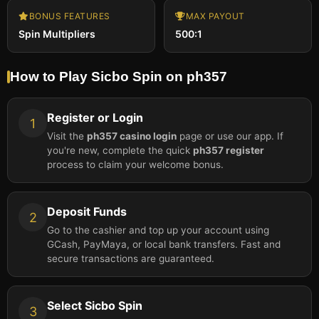
BONUS FEATURES
MAX PAYOUT
Spin Multipliers
500:1
How to Play Sicbo Spin on ph357
Register or Login
1
Visit the
ph357 casino login
page or use our app. If
you're new, complete the quick
ph357 register
process to claim your welcome bonus.
Deposit Funds
2
Go to the cashier and top up your account using
GCash, PayMaya, or local bank transfers. Fast and
secure transactions are guaranteed.
Select Sicbo Spin
3