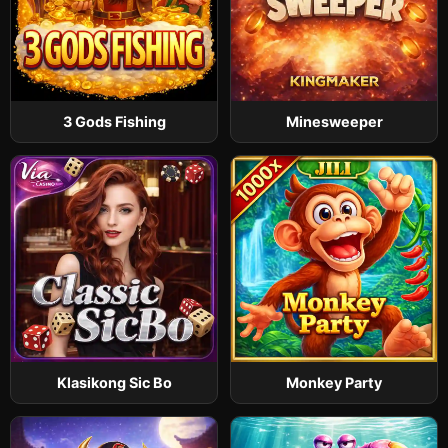
3 Gods Fishing
Minesweeper
Klasikong Sic Bo
Monkey Party