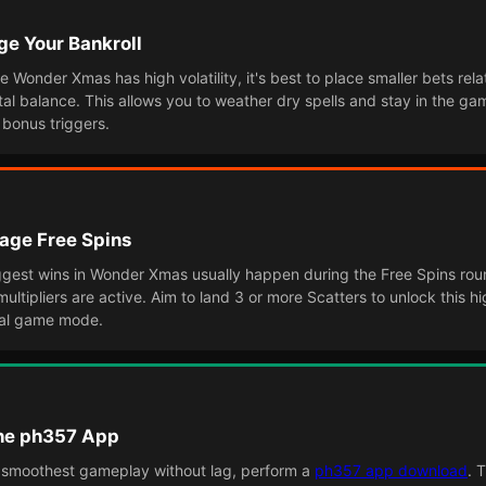
e Your Bankroll
 Wonder Xmas has high volatility, it's best to place smaller bets rela
tal balance. This allows you to weather dry spells and stay in the ga
 bonus triggers.
age Free Spins
ggest wins in Wonder Xmas usually happen during the Free Spins ro
ultipliers are active. Aim to land 3 or more Scatters to unlock this hi
ial game mode.
he ph357 App
e smoothest gameplay without lag, perform a
ph357 app download
. 