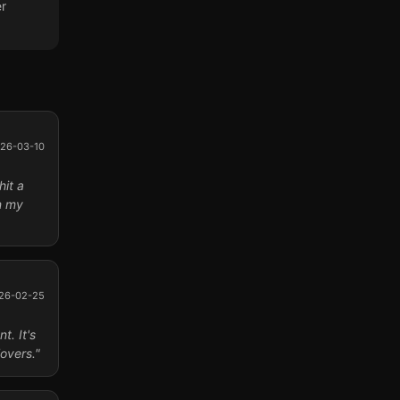
er
26-03-10
hit a
n my
26-02-25
t. It's
overs."