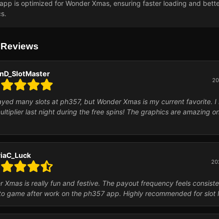
app is optimized for Wonder Xmas, ensuring faster loading and bett
s.
 Reviews
nD_SlotMaster
20
layed many slots at ph357, but Wonder Xmas is my current favorite. I 
ltiplier last night during the free spins! The graphics are amazing o
iaC_Luck
20
 Xmas is really fun and festive. The payout frequency feels consisten
o game after work on the ph357 app. Highly recommended for slot l