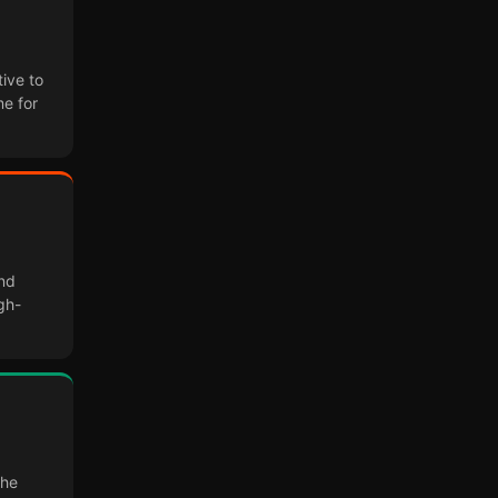
tive to
me for
und
gh-
The