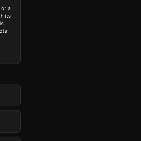
 or a
h its
s,
ots