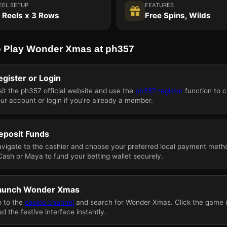
EEL SETUP
FEATURES
 Reels x 3 Rows
Free Spins, Wilds
 Play Wonder Xmas at ph357
egister or Login
sit the ph357 official website and use the
ph357 register
function to c
ur account or login if you're already a member.
eposit Funds
vigate to the cashier and choose your preferred local payment metho
ash or Maya to fund your betting wallet securely.
aunch Wonder Xmas
 to the
casino channel
and search for Wonder Xmas. Click the game i
ad the festive interface instantly.