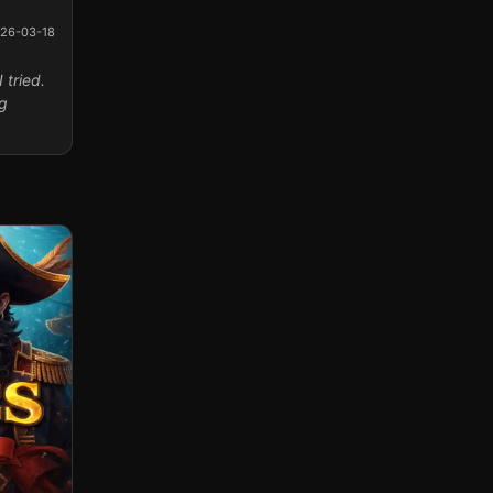
26-03-18
 tried.
ng