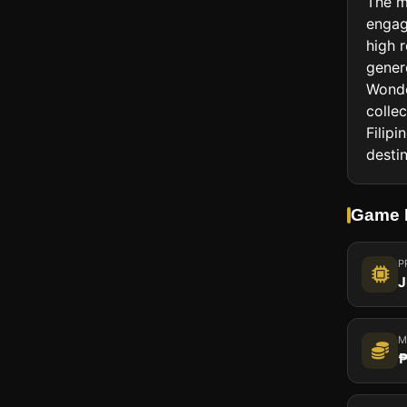
The m
engag
high r
gener
Wonde
colle
Filip
destin
Game F
P
J
M
₱