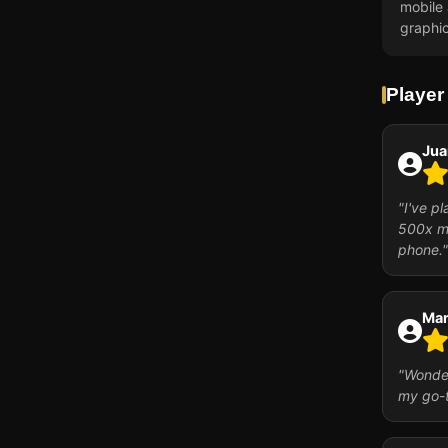
mobile 
graphic
Player
Jua
"I've p
500x mu
phone."
Mar
"Wonder
my go-t