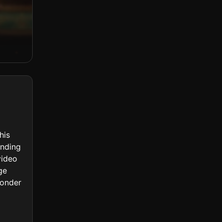
his
ending
video
ge
Wonder