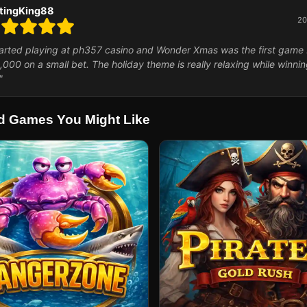
tingKing88
20
tarted playing at ph357 casino and Wonder Xmas was the first game I
000 on a small bet. The holiday theme is really relaxing while winni
"
d Games You Might Like