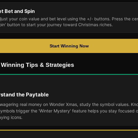
et Bet and Spin
just your coin value and bet level using the +/- buttons. Press the cen
pin' button to start your journey toward Christmas riches.
Start Winning Now
 Winning Tips & Strategies
stand the Paytable
 wagering real money on Wonder Xmas, study the symbol values. Kn
ymbols trigger the 'Winter Mystery' feature helps you stay focused 
ying icons.