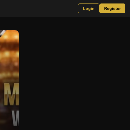
Login
Register