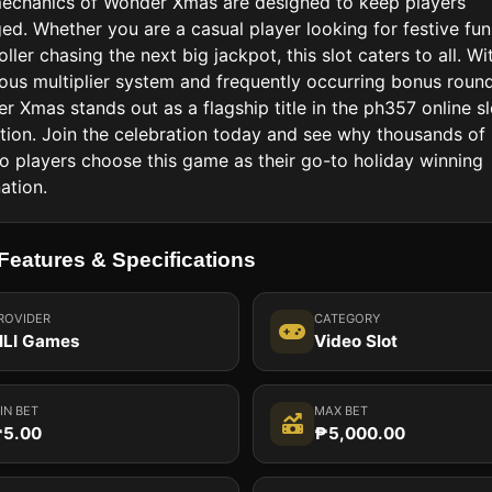
echanics of Wonder Xmas are designed to keep players
ed. Whether you are a casual player looking for festive fun
oller chasing the next big jackpot, this slot caters to all. Wit
ous multiplier system and frequently occurring bonus round
r Xmas stands out as a flagship title in the ph357 online sl
ction. Join the celebration today and see why thousands of
ino players choose this game as their go-to holiday winning
ation.
eatures & Specifications
ROVIDER
CATEGORY
ILI Games
Video Slot
IN BET
MAX BET
5.00
₱5,000.00