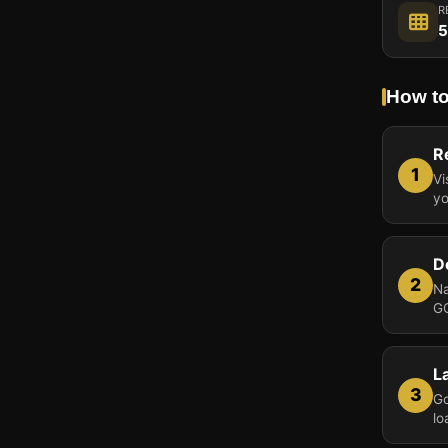
R
5
How to
R
1
Vi
yo
D
2
Na
GC
L
3
Go
lo