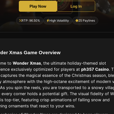
Play Now
Log In
RTP: 96.50%
High Volatility
25 Paylines
der Xmas Game Overview
ome to
Wonder Xmas
, the ultimate holiday-themed slot
ience exclusively optimized for players at
ph357 Casino
. T
captures the magical essence of the Christmas season, bl
y atmosphere with the high-octane excitement of modern 
 As you spin the reels, you are transported to a snowy villa
every corner holds a potential gift. The visual fidelity of 
s top-tier, featuring crisp animations of falling snow and
ening ornaments that react to your wins.