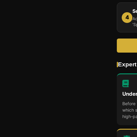
S
4
Ad
'S
Expert
Under
Before
which s
high-pa