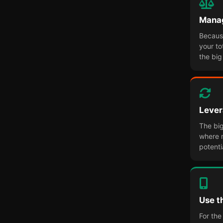
Manag
Because
your to
the big
Lever
The bi
where m
potent
Use t
For th