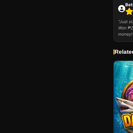
Bet
"Just s
Won ₱2,
money!
Relate