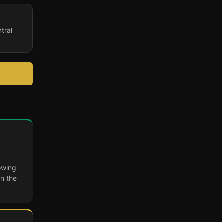
tral
owing
on the