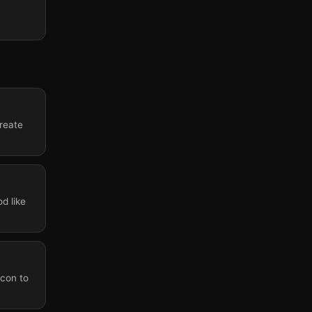
reate
d like
con to