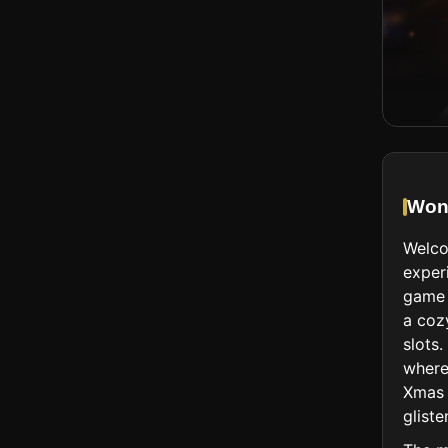
Won
Welc
exper
game 
a coz
slots.
where 
Xmas i
glist