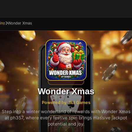
ino
Wonder Xmas
Wonder Xmas
Powered by JILI Games
Step into a winter wonderland of rewards with Wonder Xmas
at ph357, where every festive spin brings massive jackpot
potential and joy.