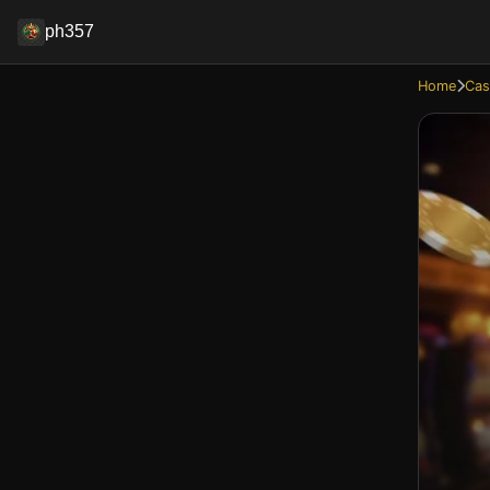
ph357
Home
Cas