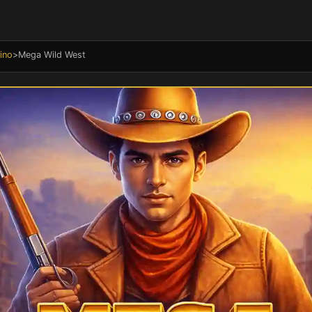
ino
>
Mega Wild West