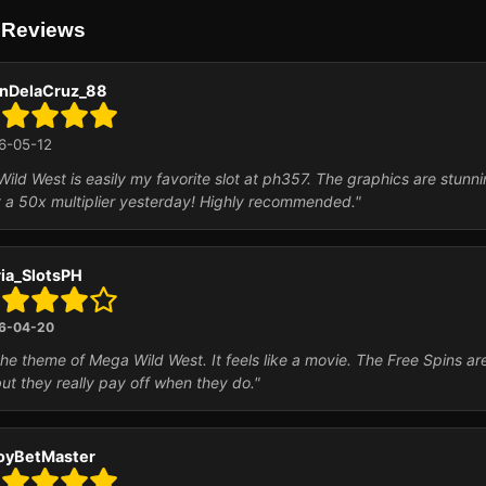
 Reviews
nDelaCruz_88
6-05-12
ild West is easily my favorite slot at ph357. The graphics are stunn
hit a 50x multiplier yesterday! Highly recommended."
ia_SlotsPH
6-04-20
 the theme of Mega Wild West. It feels like a movie. The Free Spins ar
but they really pay off when they do."
oyBetMaster