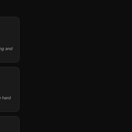
ing and
e hard