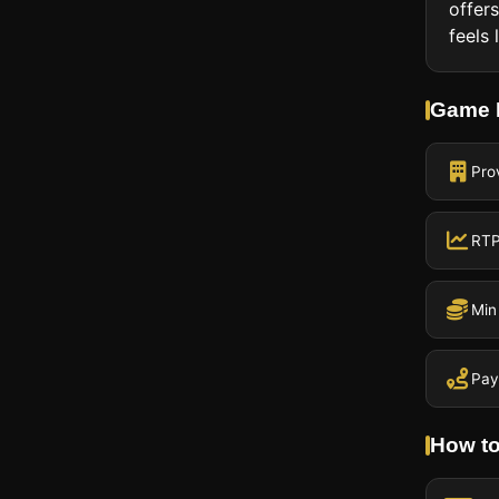
offer
feels 
Game F
Pro
RTP
Min
Pay
How to