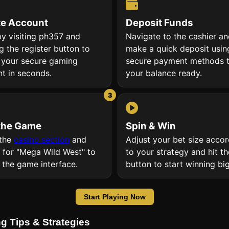
te Account
Deposit Funds
by visiting ph357 and
Navigate to the cashier a
ng the register button to
make a quick deposit usin
 your secure gaming
secure payment methods t
t in seconds.
your balance ready.
3
 the Game
Spin & Win
 the
casino section
and
Adjust your bet size accor
 for "Mega Wild West" to
to your strategy and hit th
 the game interface.
button to start winning big
Start Playing Now
g Tips & Strategies