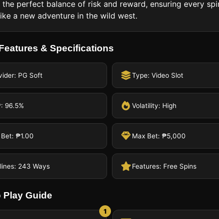
s the perfect balance of risk and reward, ensuring every spi
like a new adventure in the wild west.
eatures & Specifications
vider: PG Soft
Type: Video Slot
: 96.5%
Volatility: High
 Bet: ₱1.00
Max Bet: ₱5,000
lines: 243 Ways
Features: Free Spins
 Play Guide
1