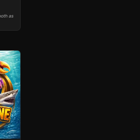
ooth as