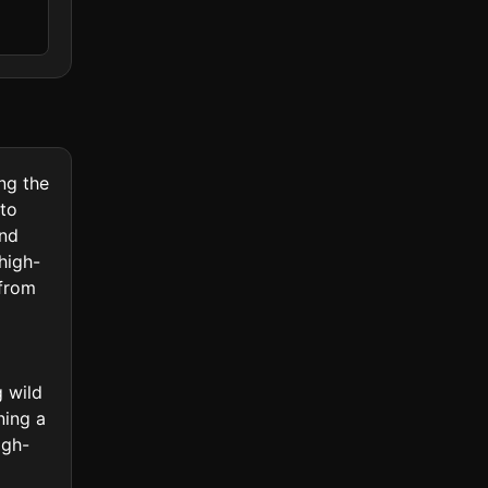
ing the
 to
and
high-
 from
g wild
ning a
igh-