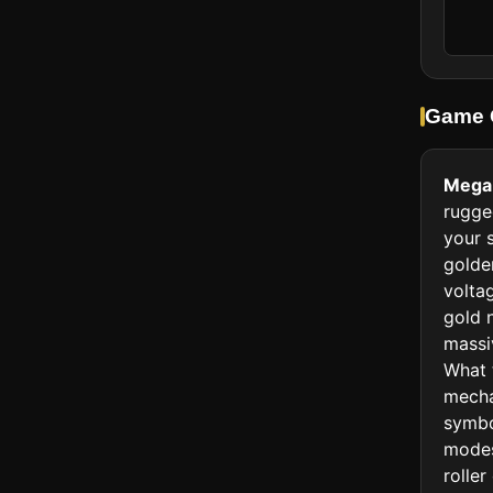
Game 
Mega
rugge
your 
golde
volta
gold n
massi
What 
mechan
symbo
modes
rolle