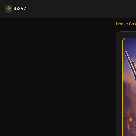
ph357
Home
>
Cas