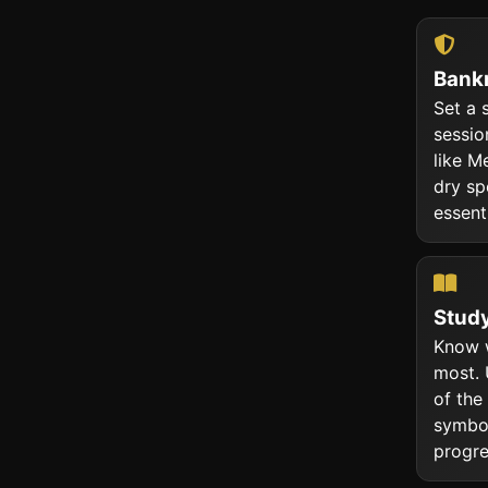
Bank
Set a 
sessio
like M
dry sp
essenti
Study
Know 
most. 
of the
symbol
progre