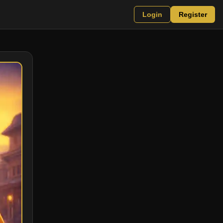
Login
Register