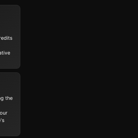
edits
ative
ng the
your
's