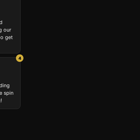
nd
g our
o get
4
ding
e spin
!