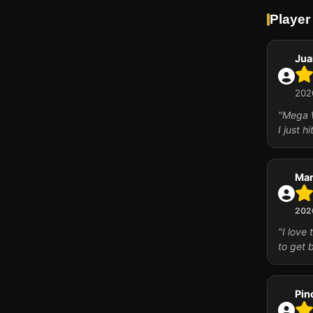
Player
Jua
202
"Mega W
I just 
Mar
202
"I love
to get 
Pin