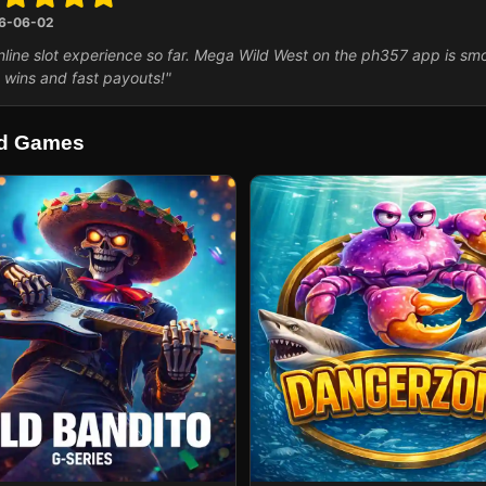
6-06-02
nline slot experience so far. Mega Wild West on the ph357 app is sm
ig wins and fast payouts!"
ed Games