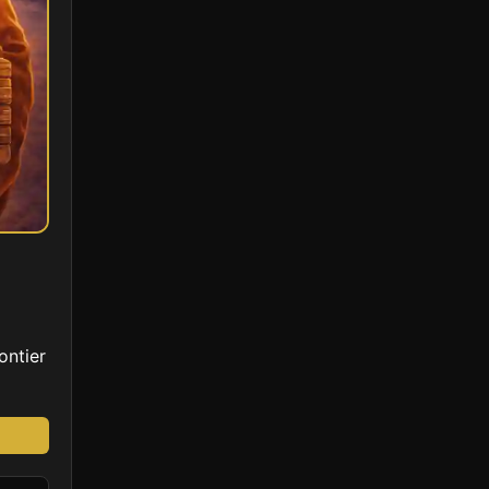
ontier