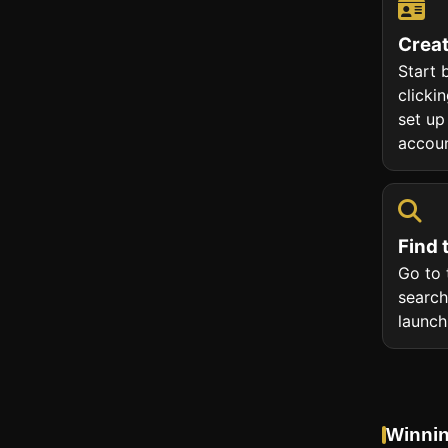
Crea
Start 
clicki
set up
accoun
Find
Go to
search
launch
Winnin