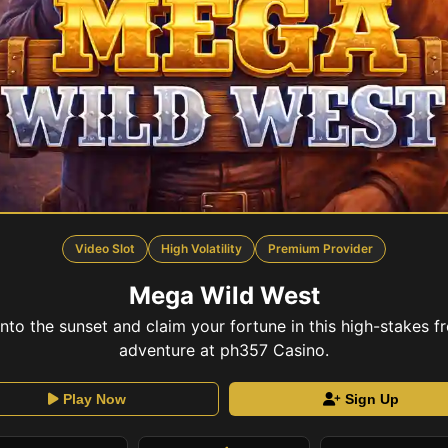
Video Slot
High Volatility
Premium Provider
Mega Wild West
into the sunset and claim your fortune in this high-stakes fr
adventure at ph357 Casino.
Play Now
Sign Up