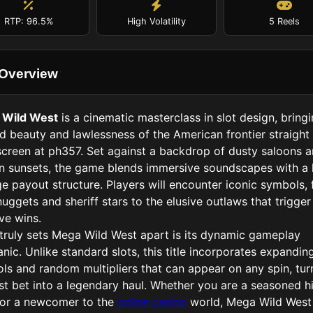
RTP: 96.5%
High Volatility
5 Reels
Overview
 Wild West
is a cinematic masterclass in slot design, bring
d beauty and lawlessness of the American frontier straight
screen at ph357. Set against a backdrop of dusty saloons 
n sunsets, the game blends immersive soundscapes with a 
ge payout structure. Players will encounter iconic symbols,
uggets and sheriff stars to the elusive outlaws that trigger
ve wins.
truly sets Mega Wild West apart is its dynamic gameplay
ic. Unlike standard slots, this title incorporates expandin
ls and random multipliers that can appear on any spin, tur
t bet into a legendary haul. Whether you are a seasoned h
r or a newcomer to the
online casino
world, Mega Wild West