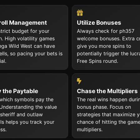
roll Management
Utilize Bonuses
strict budget for your
Always check for ph357
n. High volatility games
welcome bonuses. Extra cr
ega Wild West can have
give you more spins to
ells, so pacing your bets is
potentially trigger the lucr
al.
Free Spins round.
 the Paytable
Chase the Multipliers
which symbols pay the
The real wins happen duri
Understanding the value
bonus phase. Focus on
 sheriff and outlaw
strategies that maximize 
s helps you track your
chance of hitting the game
ss.
multipliers.