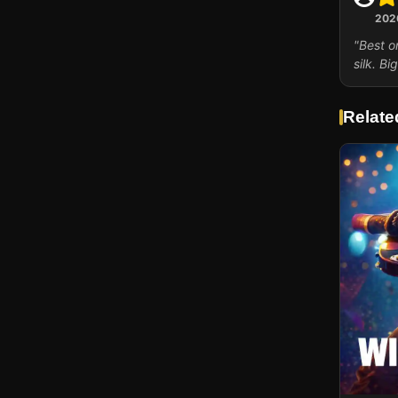
202
"Best o
silk. B
Relat