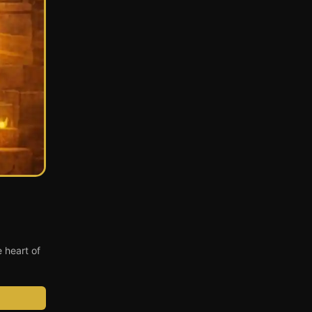
 heart of