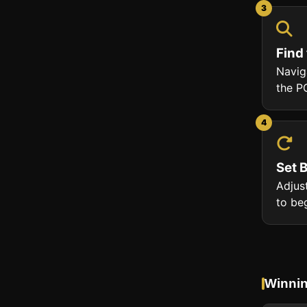
3
Find
Navig
the P
4
Set 
Adjus
to be
Winnin