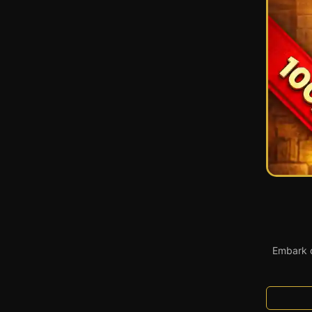
Embark o