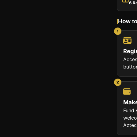
6 R
How to
1
Regis
Acces
button
2
Make
Fund 
welco
Aztec