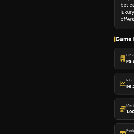
bet c
luxur
offer
Game F
Prov
PG 
RTP
96.
Min 
1.0
Reel