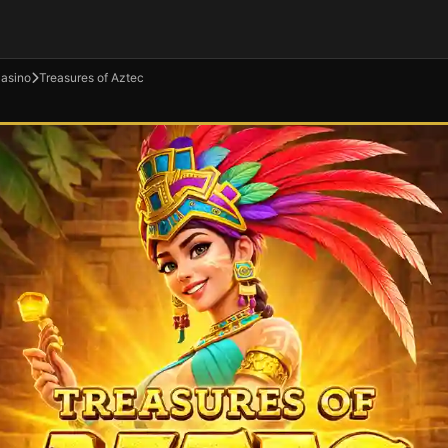
asino
Treasures of Aztec