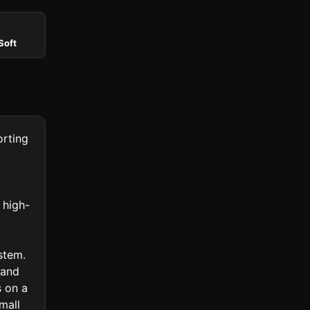
Soft
orting
 high-
stem.
 and
s on a
mall