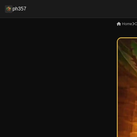
ph357
Home
C