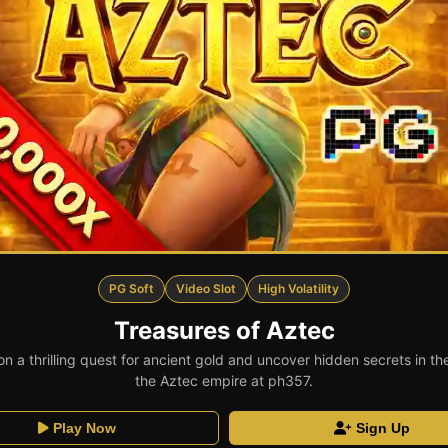
PG Soft
Video Slot
High Volatility
Treasures of Aztec
n a thrilling quest for ancient gold and uncover hidden secrets in the
the Aztec empire at ph357.
Play Now
Sign Up