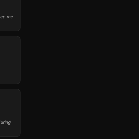
keep me
during