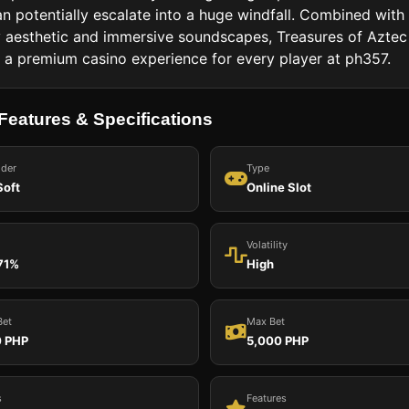
an potentially escalate into a huge windfall. Combined with
y aesthetic and immersive soundscapes, Treasures of Aztec
s a premium casino experience for every player at ph357.
eatures & Specifications
ider
Type
Soft
Online Slot
Volatility
71%
High
Bet
Max Bet
0 PHP
5,000 PHP
s
Features