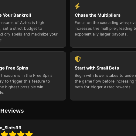
 Your Bankroll
Chase the Multipliers
easures of Aztec is high
Focus on the cascading wins; ev
ty, set a strict budget to
increases the multiplier, leading t
nd dry spells and maximize your
exponentially larger payouts.
e.
ge Free Spins
Start with Small Bets
 treasure is in the Free Spins
Begin with lower stakes to under
ry to trigger this feature to
the game flow before increasing 
he highest possible win
bets for bigger Aztec rewards.
ls.
 Reviews
n_Slots99