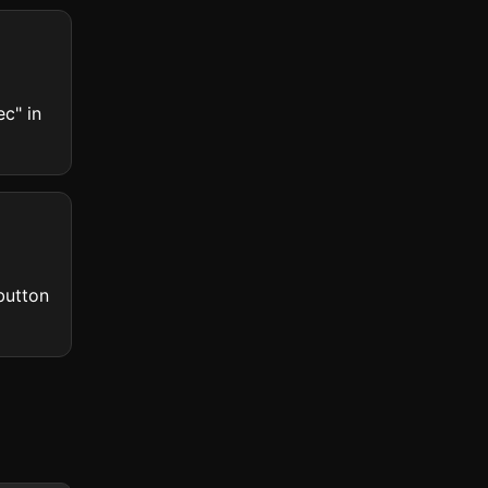
c" in
button