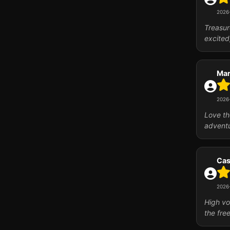
2026
Treasur
excited,
Mar
2026
Love th
advent
Cas
2026
High vo
the fre