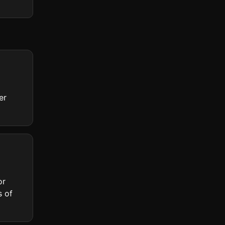
er
or
s of