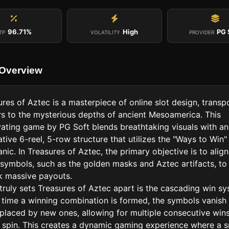
96.71%
High
PG 
TP
VOLATILITY
PROVIDER
Overview
ures of Aztec is a masterpiece of online slot design, transp
rs to the mysterious depths of ancient Mesoamerica. This
vating game by PG Soft blends breathtaking visuals with an
tive 6-reel, 5-row structure that utilizes the "Ways to Win"
ic. In Treasures of Aztec, the primary objective is to align
 symbols, such as the golden masks and Aztec artifacts, to
k massive payouts.
truly sets Treasures of Aztec apart is the cascading win sy
 time a winning combination is formed, the symbols vanish
eplaced by new ones, allowing for multiple consecutive win
e spin. This creates a dynamic gaming experience where a s