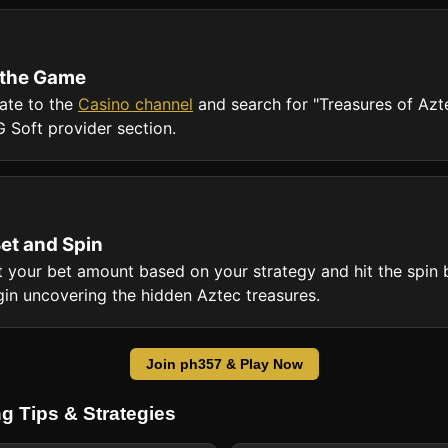
 the Game
ate to the
Casino channel
and search for "Treasures of Azte
G Soft provider section.
Bet and Spin
t your bet amount based on your strategy and hit the spin 
gin uncovering the hidden Aztec treasures.
Join ph357 & Play Now
g Tips & Strategies