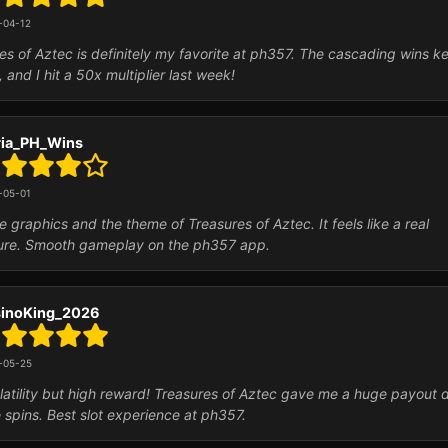
-04-12
es of Aztec is definitely my favorite at ph357. The cascading wins 
 and I hit a 50x multiplier last week!
ia_PH_Wins
-05-01
e graphics and the theme of Treasures of Aztec. It feels like a real
ure. Smooth gameplay on the ph357 app.
inoKing_2026
-05-25
latility but high reward! Treasures of Aztec gave me a huge payout 
e spins. Best slot experience at ph357.