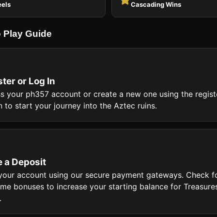
eels
Cascading Wins
 Play Guide
ter or Log In
s your ph357 account or create a new one using the regist
 to start your journey into the Aztec ruins.
 a Deposit
your account using our secure payment gateways. Check f
me bonuses to increase your starting balance for Treasure
.