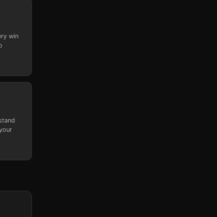
ery win
o
stand
your