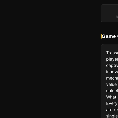
R
Game 
Treas
playe
capti
innova
mechan
value
unloc
What 
Every
are r
singl