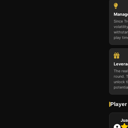
Manage
Since Tr
volatili
withsta
play tim
Levera
The real
round. T
unlock t
potentia
Player
Jua