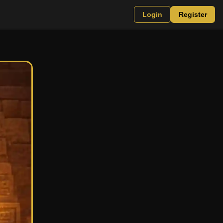
Login
Register