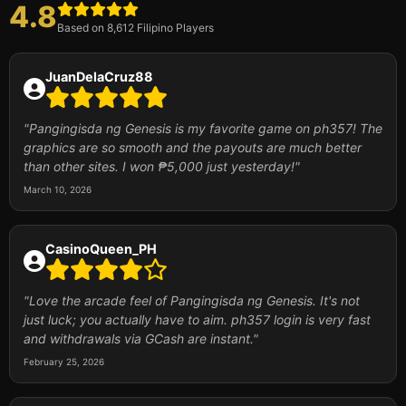
4.8
Based on 8,612 Filipino Players
JuanDelaCruz88
"Pangingisda ng Genesis is my favorite game on ph357! The
graphics are so smooth and the payouts are much better
than other sites. I won ₱5,000 just yesterday!"
March 10, 2026
CasinoQueen_PH
"Love the arcade feel of Pangingisda ng Genesis. It's not
just luck; you actually have to aim. ph357 login is very fast
and withdrawals via GCash are instant."
February 25, 2026