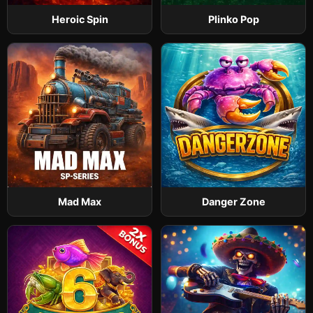
Heroic Spin
Plinko Pop
Mad Max
Danger Zone