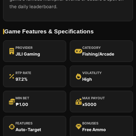
the daily leaderboard.
Game Features & Specifications
PROVIDER
CATEGORY
JILI Gaming
Fishing/Arcade
RTP RATE
VOLATILITY
97.2%
High
MIN BET
MAX PAYOUT
₱1.00
x5000
FEATURES
BONUSES
Auto-Target
Free Ammo