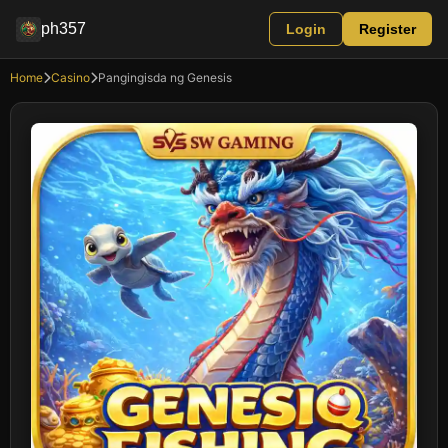
ph357
Login
Register
Home
Casino
Pangingisda ng Genesis