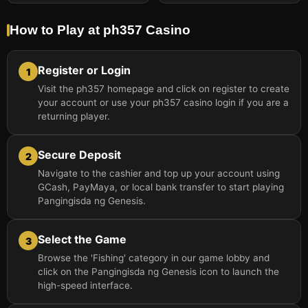
How to Play at ph357 Casino
Register or Login
1
Visit the ph357 homepage and click on register to create
your account or use your ph357 casino login if you are a
returning player.
Secure Deposit
2
Navigate to the cashier and top up your account using
GCash, PayMaya, or local bank transfer to start playing
Pangingisda ng Genesis.
Select the Game
3
Browse the 'Fishing' category in our game lobby and
click on the Pangingisda ng Genesis icon to launch the
high-speed interface.