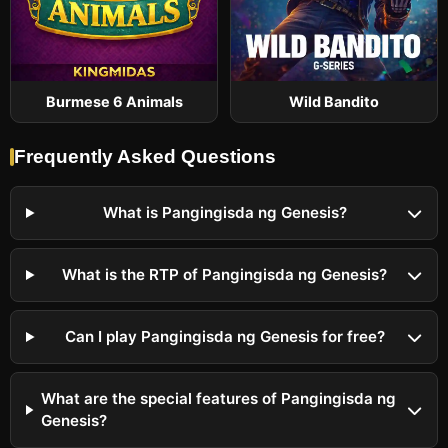
Burmese 6 Animals
Wild Bandito
Frequently Asked Questions
What is Pangingisda ng Genesis?
What is the RTP of Pangingisda ng Genesis?
Can I play Pangingisda ng Genesis for free?
What are the special features of Pangingisda ng
Genesis?