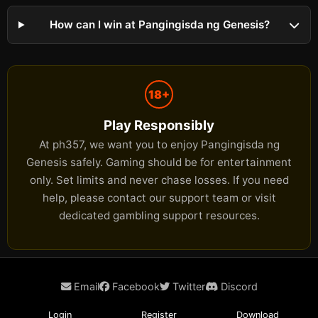
How can I win at Pangingisda ng Genesis?
18+
Play Responsibly
At ph357, we want you to enjoy Pangingisda ng
Genesis safely. Gaming should be for entertainment
only. Set limits and never chase losses. If you need
help, please contact our support team or visit
dedicated gambling support resources.
Email
Facebook
Twitter
Discord
Login
Register
Download