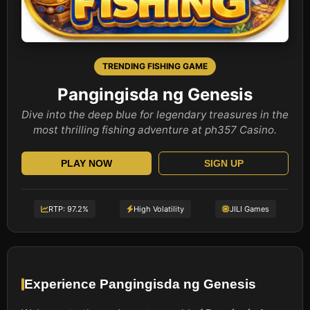
TRENDING FISHING GAME
Pangingisda ng Genesis
Dive into the deep blue for legendary treasures in the
most thrilling fishing adventure at ph357 Casino.
PLAY NOW
SIGN UP
RTP: 97.2%
High Volatility
JILI Games
Experience Pangingisda ng Genesis