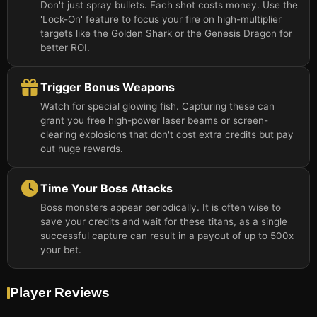
Don't just spray bullets. Each shot costs money. Use the
'Lock-On' feature to focus your fire on high-multiplier
targets like the Golden Shark or the Genesis Dragon for
better ROI.
Trigger Bonus Weapons
Watch for special glowing fish. Capturing these can
grant you free high-power laser beams or screen-
clearing explosions that don't cost extra credits but pay
out huge rewards.
Time Your Boss Attacks
Boss monsters appear periodically. It is often wise to
save your credits and wait for these titans, as a single
successful capture can result in a payout of up to 500x
your bet.
Player Reviews