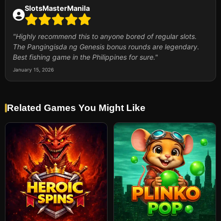
SlotsMasterManila
"Highly recommend this to anyone bored of regular slots.
The Pangingisda ng Genesis bonus rounds are legendary.
Best fishing game in the Philippines for sure."
January 15, 2026
Related Games You Might Like