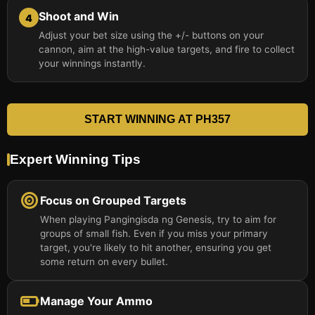
Shoot and Win
4
Adjust your bet size using the +/- buttons on your
cannon, aim at the high-value targets, and fire to collect
your winnings instantly.
START WINNING AT PH357
Expert Winning Tips
Focus on Grouped Targets
When playing Pangingisda ng Genesis, try to aim for
groups of small fish. Even if you miss your primary
target, you're likely to hit another, ensuring you get
some return on every bullet.
Manage Your Ammo