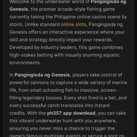
Welcome to the underwater world of
Pangingisda ng
Genesis
, the premier arcade-style fishing game
currently taking the Philippine online casino scene by
storm. Unlike standard
online slots
, Pangingisda ng
Genesis offers an interactive experience where your
skill and strategy directly impact your rewards.
Developed by industry leaders, this game combines
high-stakes betting with visually stunning aquatic
environments.
In
Pangingisda ng Genesis
, players take control of
powerful cannons to capture a wide variety of marine
life, from small schooling fish to massive, screen-
filling legendary bosses. Every shot fired is a bet, and
every successful catch translates into instant
credits. With the
ph357 app download
, you can take
this vibrant underwater hunt with you anywhere,
ensuring you never miss a chance to trigger the
game's famous multiplier events or secure a spot on