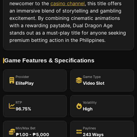
newcomer to the
casino channel
, this title offers
an immersive blend of storytelling and gambling
excitement. By combining cinematic animations
with a rewarding paytable, Dual Dragon Age
stands out as a must-play title for anyone seeking
premium betting action in the Philippines.
Game Features & Specifications
Provider
Game Type
ElitePlay
Video Slot
RTP
Volatility
96.75%
High
Min/Max Bet
Paylines
₱1.00 - ₱5,000
243 Ways