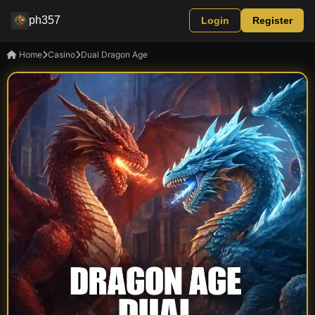
ph357
Login
Register
Home
Casino
Dual Dragon Age