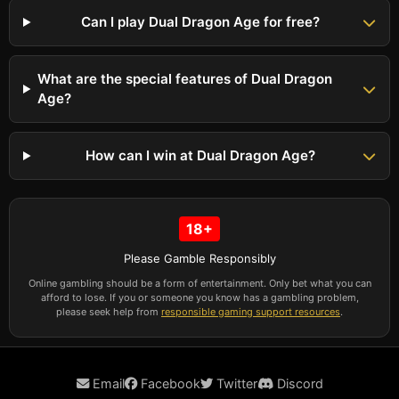
Can I play Dual Dragon Age for free?
What are the special features of Dual Dragon
Age?
How can I win at Dual Dragon Age?
18+
Please Gamble Responsibly
Online gambling should be a form of entertainment. Only bet what you can
afford to lose. If you or someone you know has a gambling problem,
please seek help from
responsible gaming support resources
.
Email
Facebook
Twitter
Discord