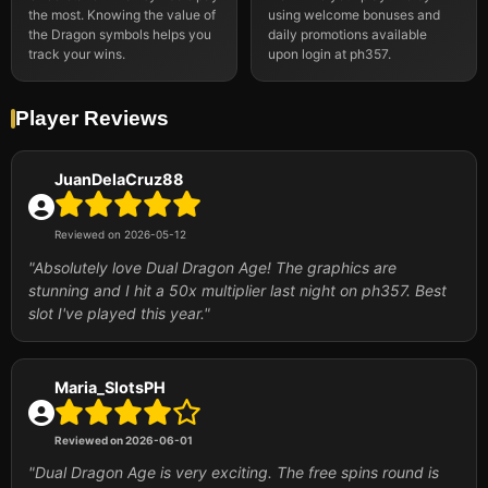
the most. Knowing the value of
using welcome bonuses and
the Dragon symbols helps you
daily promotions available
track your wins.
upon login at ph357.
Player Reviews
JuanDelaCruz88
Reviewed on 2026-05-12
"Absolutely love Dual Dragon Age! The graphics are
stunning and I hit a 50x multiplier last night on ph357. Best
slot I've played this year."
Maria_SlotsPH
Reviewed on 2026-06-01
"Dual Dragon Age is very exciting. The free spins round is