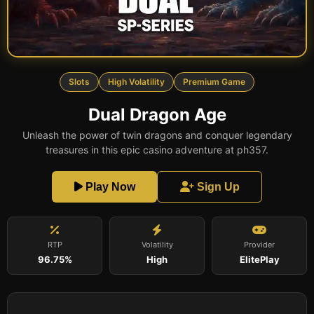
Slots
High Volatility
Premium Game
Dual Dragon Age
Unleash the power of twin dragons and conquer legendary
treasures in this epic casino adventure at ph357.
Play Now
Sign Up
RTP
Volatility
Provider
96.75%
High
ElitePlay