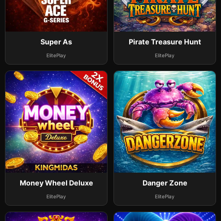
Super As
Pirate Treasure Hunt
ElitePlay
ElitePlay
Money Wheel Deluxe
Danger Zone
ElitePlay
ElitePlay