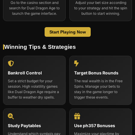
Go to the casino section and
Adjust your bet size according
search for Dual Dragon Age to
to your strategy and hit the spin
launch the game interface.
button to start winning.
Start Playing Now
Winning Tips & Strategies
Bankroll Control
Target Bonus Rounds
Set a strict budget for your
The real wealth is in the Free
session. High volatility games
Spins. Manage your bets to
like Dual Dragon Age require a
stay in the game longer to
buffer to weather dry spells.
trigger these events.
Study Paytables
Use ph357 Bonuses
Understand which symbols pay
Maximize your playtime by