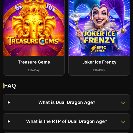
Treasure Gems
Joker Ice Frenzy
ElitePlay
ElitePlay
FAQ
What is Dual Dragon Age?
What is the RTP of Dual Dragon Age?