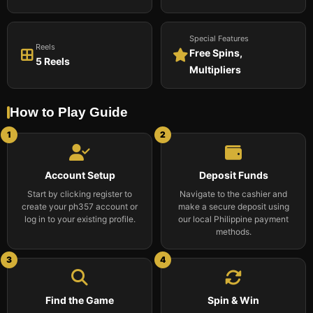
Special Features
Reels
Free Spins,
5 Reels
Multipliers
How to Play Guide
1
2
Account Setup
Deposit Funds
Start by clicking register to
Navigate to the cashier and
create your ph357 account or
make a secure deposit using
log in to your existing profile.
our local Philippine payment
methods.
3
4
Find the Game
Spin & Win