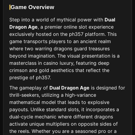
Game Overview
Step into a world of mythical power with
Dual
Dragon Age
, a premier online slot experience
exclusively hosted on the ph357 platform. This
game transports players to an ancient realm
where two warring dragons guard treasures
beyond imagination. The visual presentation is a
masterclass in casino luxury, featuring deep
crimson and gold aesthetics that reflect the
prestige of ph357.
The gameplay of
Dual Dragon Age
is designed for
thrill-seekers, utilizing a high-variance
mathematical model that leads to explosive
payouts. Unlike standard slots, it incorporates a
dual-cycle mechanic where different dragons
activate unique multipliers on opposite sides of
the reels. Whether you are a seasoned pro or a