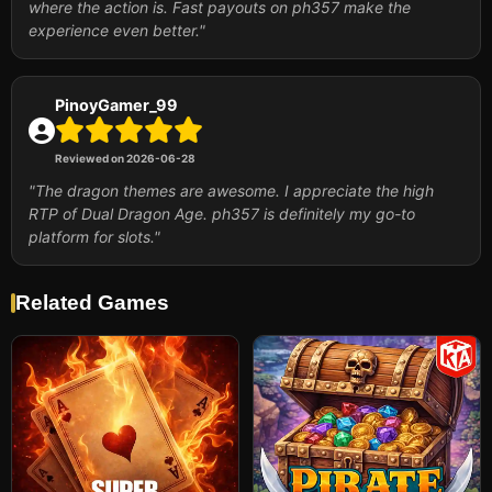
where the action is. Fast payouts on ph357 make the
experience even better."
PinoyGamer_99
Reviewed on 2026-06-28
"The dragon themes are awesome. I appreciate the high
RTP of Dual Dragon Age. ph357 is definitely my go-to
platform for slots."
Related Games